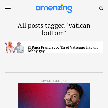
All posts tagged "vatican
bottom"
El Papa Francisco: ‘En el Vaticano hay un
lobby gay’
ADVERTISEMENT