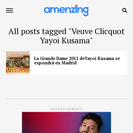
All posts tagged "Veuve Clicquot
Yayoi Kusama"
La Grande Dame 2012 deYayoi Kusama se
expondrá en Madrid
ADVERTISEMENT