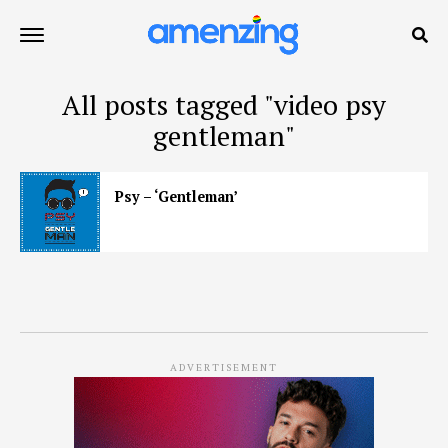
All posts tagged "video psy
gentleman"
Psy – ‘Gentleman’
ADVERTISEMENT