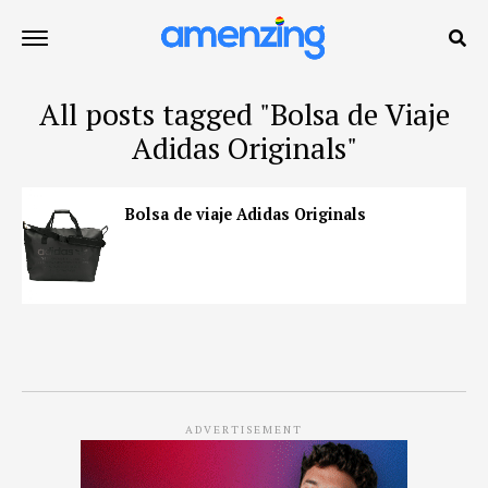
All posts tagged "Bolsa de Viaje
Adidas Originals"
Bolsa de viaje Adidas Originals
ADVERTISEMENT