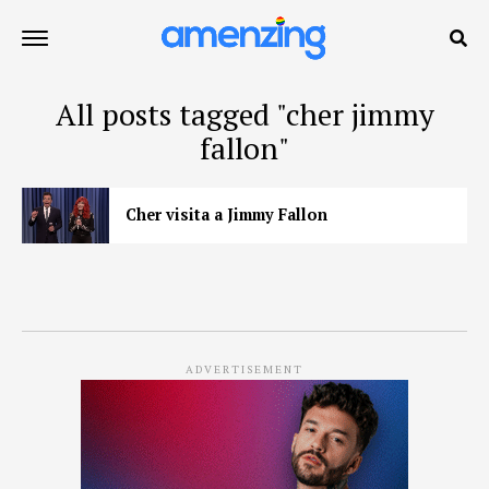
All posts tagged "cher jimmy
fallon"
Cher visita a Jimmy Fallon
ADVERTISEMENT