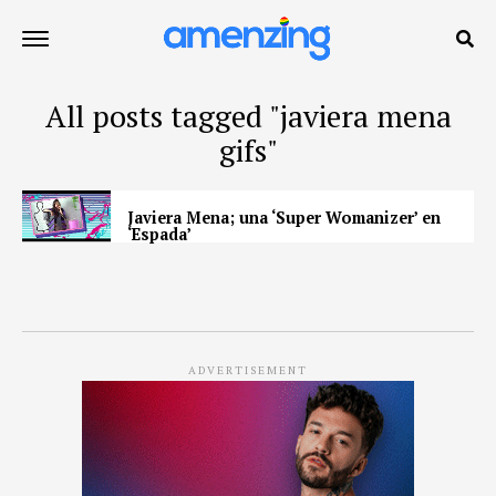
All posts tagged "javiera mena
gifs"
Javiera Mena; una ‘Super Womanizer’ en
‘Espada’
ADVERTISEMENT