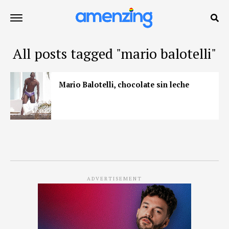
All posts tagged "mario balotelli"
Mario Balotelli, chocolate sin leche
ADVERTISEMENT